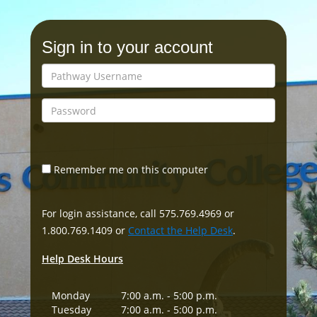
Sign in to your account
Remember me on this computer
For login assistance, call 575.769.4969 or
1.800.769.1409 or
Contact the Help Desk
.
Help Desk Hours
Monday
7:00 a.m. - 5:00 p.m.
Tuesday
7:00 a.m. - 5:00 p.m.