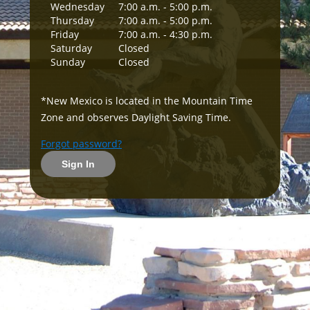
Wednesday
7:00 a.m. - 5:00 p.m.
Thursday
7:00 a.m. - 5:00 p.m.
Friday
7:00 a.m. - 4:30 p.m.
Saturday
Closed
Sunday
Closed
*New Mexico is located in the Mountain Time
Zone and observes Daylight Saving Time.
Forgot password?
Sign In